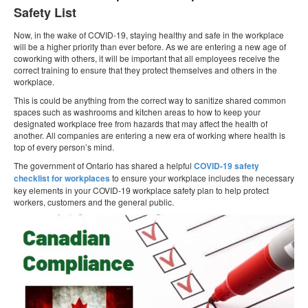
Safety List
Now, in the wake of COVID-19, staying healthy and safe in the workplace
will be a higher priority than ever before. As we are entering a new age of
coworking with others, it will be important that all employees receive the
correct training to ensure that they protect themselves and others in the
workplace.
This is could be anything from the correct way to sanitize shared common
spaces such as washrooms and kitchen areas to how to keep your
designated workplace free from hazards that may affect the health of
another. All companies are entering a new era of working where health is
top of every person’s mind.
The government of Ontario has shared a helpful
COVID-19 safety
checklist for workplaces
to ensure your workplace includes the necessary
key elements in your COVID‑19 workplace safety plan to help protect
workers, customers and the general public.