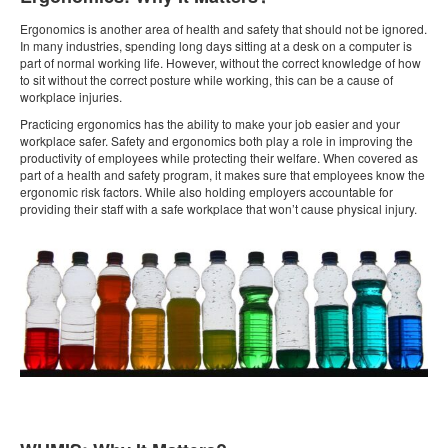
Ergonomics is another area of health and safety that should not be ignored.
In many industries, spending long days sitting at a desk on a computer is
part of normal working life. However, without the correct knowledge of how
to sit without the correct posture while working, this can be a cause of
workplace injuries.
Practicing ergonomics has the ability to make your job easier and your
workplace safer. Safety and ergonomics both play a role in improving the
productivity of employees while protecting their welfare. When covered as
part of a health and safety program, it makes sure that employees know the
ergonomic risk factors. While also holding employers accountable for
providing their staff with a safe workplace that won’t cause physical injury.