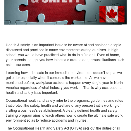
Health & safety is an important issue to be aware of and has been a topic
discussed and practiced in many environments during our lives. In high
school, you would have practiced what to do in a fire drill. Even at home,
your parents thought you how to be safe around dangerous situations such
as hot surfaces.
Learning how to be safe in our immediate environment doesn’t stop at we
get older especially when it comes to the workplace. As we have
mentioned before, workplace accidents happen every single year in North
America regardless of what industry you work in. That is why occupational
health and safety is so important.
Occupational health and safety refer to the programs, guidelines and rules
that protect the safety, health and welfare of any person that is working or
visiting a business’s establishment. A clearly defined health and safety
training program aims to teach others how to create the ultimate safe work
environment so as to reduce accidents and injuries.
The Occupational Health and Safety Act (OHSA) sets out the duties of all