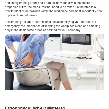
and safety training priority as it equips individuals with the basics of
properties of fire, the measures that need to be taken if a fire breaks out,
how to identify fire hazards within the workplace and most importantly how
to prevent fire outbreaks.
This training includes information such as identifying your nearest fire
emergency, the importance of keeping the workplace clean and smoking
only in the designated areas as defined by your company.
Ergonomics: Why It Matters?