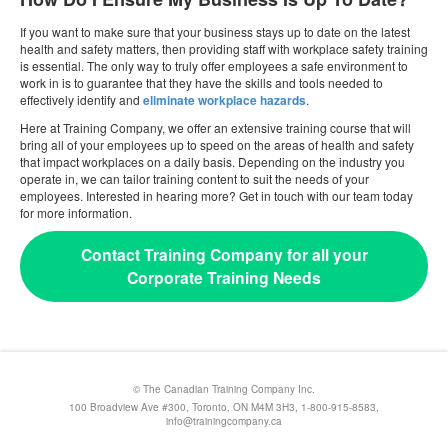
If you want to make sure that your business stays up to date on the latest
health and safety matters, then providing staff with workplace safety training
is essential. The only way to truly offer employees a safe environment to
work in is to guarantee that they have the skills and tools needed to
effectively identify and
eliminate workplace hazards
.
Here at Training Company, we offer an extensive training course that will
bring all of your employees up to speed on the areas of health and safety
that impact workplaces on a daily basis. Depending on the industry you
operate in, we can tailor training content to suit the needs of your
employees. Interested in hearing more? Get in touch with our team today
for more information.
Contact Training Company for all your
Corporate Training Needs
© The Canadian Training Company Inc.
100 Broadview Ave #300, Toronto, ON M4M 3H3, 1-800-915-8583,
info@trainingcompany.ca