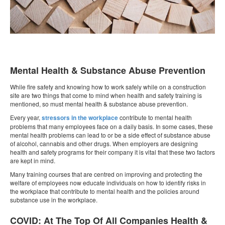
Mental Health & Substance Abuse Prevention
While fire safety and knowing how to work safely while on a construction
site are two things that come to mind when health and safety training is
mentioned, so must mental health & substance abuse prevention.
Every year,
stressors in the workplace
contribute to mental health
problems that many employees face on a daily basis. In some cases, these
mental health problems can lead to or be a side effect of substance abuse
of alcohol, cannabis and other drugs. When employers are designing
health and safety programs for their company it is vital that these two factors
are kept in mind.
Many training courses that are centred on improving and protecting the
welfare of employees now educate individuals on how to identify risks in
the workplace that contribute to mental health and the policies around
substance use in the workplace.
COVID: At The Top Of All Companies Health &