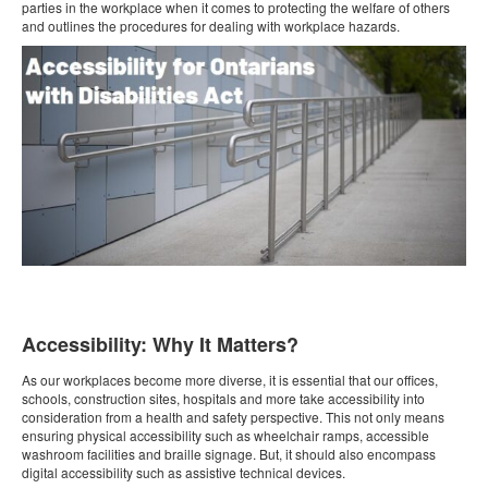
parties in the workplace when it comes to protecting the welfare of others
and outlines the procedures for dealing with workplace hazards.
Accessibility: Why It Matters?
As our workplaces become more diverse, it is essential that our offices,
schools, construction sites, hospitals and more take accessibility into
consideration from a health and safety perspective. This not only means
ensuring physical accessibility such as wheelchair ramps, accessible
washroom facilities and braille signage. But, it should also encompass
digital accessibility such as assistive technical devices.