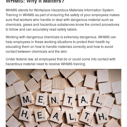
WHMIS: Why It Matters?
WHMIS stands for Workplace Hazardous Materials Information System.
Training in WHMIS as part of ensuring the safety of your employees makes
sure that workers who handle or deal with dangerous material such as
chemicals, gases and hazardous substances know the correct procedures
to follow and can accurately read safety labels.
Working with dangerous chemicals is extremely dangerous. WHMIS can
help employees in these working situations to protect their health by
educating them on how to handle materials correctly and how to avoid
contact between chemicals and the skin.
Under federal law, all employees that do or could come into contact with
hazardous material need to receive WHMIS training.