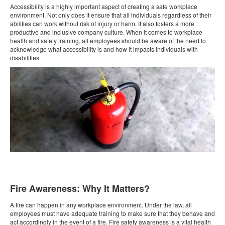
Accessibility is a highly important aspect of creating a safe workplace
environment. Not only does it ensure that all individuals regardless of their
abilities can work without risk of injury or harm. It also fosters a more
productive and inclusive company culture. When it comes to workplace
health and safety training, all employees should be aware of the need to
acknowledge what accessibility is and how it impacts individuals with
disabilities.
Fire Awareness: Why It Matters?
A fire can happen in any workplace environment. Under the law, all
employees must have adequate training to make sure that they behave and
act accordingly in the event of a fire. Fire safety awareness is a vital health