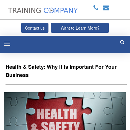
Contact us
Want to Learn More?
Health & Safety: Why It Is Important For Your
Business