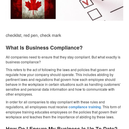
checklist, red pen, check mark
What Is Business Compliance?
All companies need to ensure that they stay compliant. But what exactly is
business compliance?
This refers to the act of following the laws and policies that govern and
regulate how your company should operate. This includes abiding by
pertinent laws and regulations that govern how each employee should
behave in the workplace in certain situations such as handling customers’
sensitive and personal data information and how to communicate with
other employees.
In order for all companies to stay compliant with these rules and
regulations, all employees must receive
compliance training
. This form of
employee training educates employees on the policies that govern their
workplace and teaches them the importance of abiding by these laws.
How Do I Ensure My Business Is Up To Date?