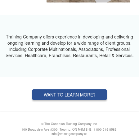
Training Company offers experience in developing and delivering
ongoing learning and develop for a wide range of client groups,
including Corporate Multinationals, Associations, Professional
Services, Healthcare, Franchises, Restaurants, Retail & Services.
WANT TO LEARN MORE?
© The Canadian Training Company Inc.
100 Broadview Ave #300, Toronto, ON M4M 3H3, 1-800-915-8583,
info@trainingcompany.ca