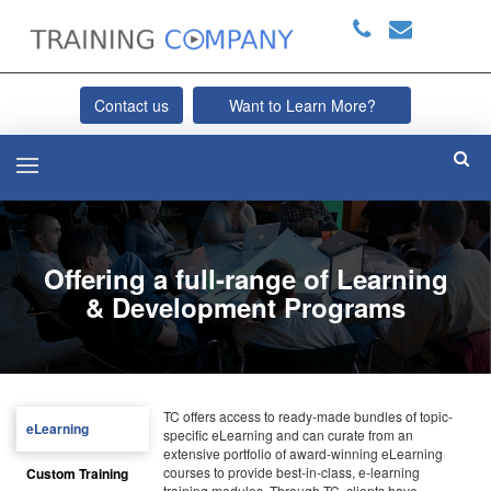
Contact us
Want to Learn More?
Offering a full-range of Learning
& Development Programs
TC offers access to ready-made bundles of topic-
eLearning
specific eLearning and can curate from an
extensive portfolio of award-winning eLearning
courses to provide best-in-class, e-learning
Custom Training
training modules. Through TC, clients have