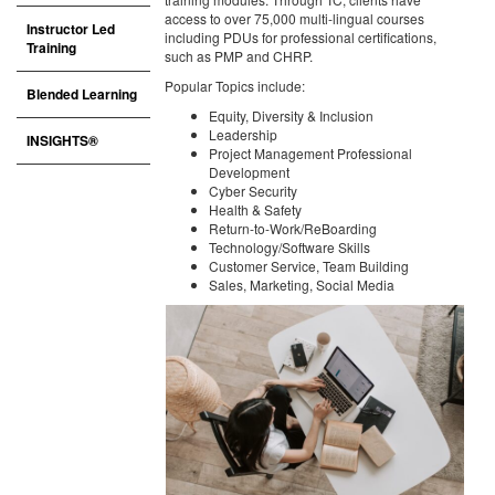
access to over 75,000 multi-lingual courses
Instructor Led
including PDUs for professional certifications,
Training
such as PMP and CHRP.
Popular Topics include:
Blended Learning
Equity, Diversity & Inclusion
Leadership
INSIGHTS®
Project Management Professional
Development
Cyber Security
Health & Safety
Return-to-Work/ReBoarding
Technology/Software Skills
Customer Service, Team Building
Sales, Marketing, Social Media