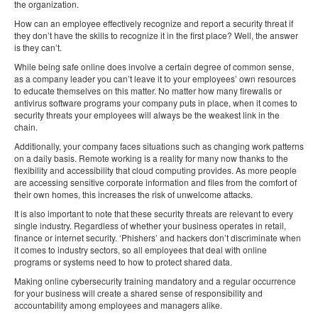
the organization.
How can an employee effectively recognize and report a security threat if
they don’t have the skills to recognize it in the first place? Well, the answer
is they can’t.
While being safe online does involve a certain degree of common sense,
as a company leader you can’t leave it to your employees’ own resources
to educate themselves on this matter. No matter how many firewalls or
antivirus software programs your company puts in place, when it comes to
security threats your employees will always be the weakest link in the
chain.
Additionally, your company faces situations such as changing work patterns
on a daily basis. Remote working is a reality for many now thanks to the
flexibility and accessibility that cloud computing provides. As more people
are accessing sensitive corporate information and files from the comfort of
their own homes, this increases the risk of unwelcome attacks.
It is also important to note that these security threats are relevant to every
single industry. Regardless of whether your business operates in retail,
finance or internet security. ‘Phishers’ and hackers don’t discriminate when
it comes to industry sectors, so all employees that deal with online
programs or systems need to how to protect shared data.
Making online cybersecurity training mandatory and a regular occurrence
for your business will create a shared sense of responsibility and
accountability among employees and managers alike.