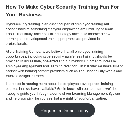
How To Make Cyber Security Training Fun For
Your Business
Cybersecurity training is an essential part of employee training but it
doesn’t have to something that your employees are unwilling to learn
about. Thankfully, advances in technology have also improved how
learning and development training programs are provided to
professionals.
At the Training Company, we believe that all employee training
opportunities, including cybersecurity awareness training, should be
provided in accessible, bite-sized and fun methods in order to increase
employee engagement and learning retention. That is why we make sure to
partner with training content providers such as The Second City Works and
Vubiz to delight learners.
Interested in hearing more about the employee development training
courses that we have available? Get in touch with our team and we’ll be
happy to guide you through a demo of our Learning Management System
and help you pick the courses that are right for your organization.
Request a Demo Today