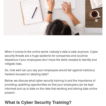
When it comes to the online world, nobody’s data is safe anymore. Cyber
security threats are a huge epidemic for companies and could be
disastrous if your employees don’t have the skills needed to identify and
mitigate risks.
So, how well can you say your employees would fair against malicious
hackers focused on stealing data?
Below, we discuss what cyber security training is and the importance of
providing upskilling opportunities so that your employees can be kept
informed and up to date on the risks that working and storing data online
present.
What Is Cyber Security Training?