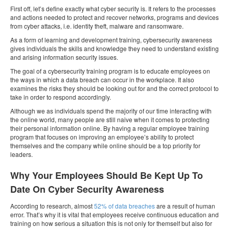
First off, let’s define exactly what cyber security is. It refers to the processes
and actions needed to protect and recover networks, programs and devices
from cyber attacks, i.e. identity theft, malware and ransomware.
As a form of learning and development training, cybersecurity awareness
gives individuals the skills and knowledge they need to understand existing
and arising information security issues.
The goal of a cybersecurity training program is to educate employees on
the ways in which a data breach can occur in the workplace. It also
examines the risks they should be looking out for and the correct protocol to
take in order to respond accordingly.
Although we as individuals spend the majority of our time interacting with
the online world, many people are still naive when it comes to protecting
their personal information online. By having a regular employee training
program that focuses on improving an employee’s ability to protect
themselves and the company while online should be a top priority for
leaders.
Why Your Employees Should Be Kept Up To
Date On Cyber Security Awareness
According to research, almost
52% of data breaches
are a result of human
error. That’s why it is vital that employees receive continuous education and
training on how serious a situation this is not only for themself but also for