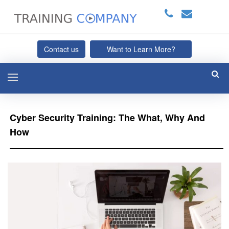
Contact us
Want to Learn More?
Cyber Security Training: The What, Why And
How