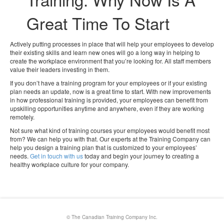
Great Time To Start
Actively putting processes in place that will help your employees to develop
their existing skills and learn new ones will go a long way in helping to
create the workplace environment that you’re looking for. All staff members
value their leaders investing in them.
If you don’t have a training program for your employees or if your existing
plan needs an update, now is a great time to start. With new improvements
in how professional training is provided, your employees can benefit from
upskilling opportunities anytime and anywhere, even if they are working
remotely.
Not sure what kind of training courses your employees would benefit most
from? We can help you with that. Our experts at the Training Company can
help you design a training plan that is customized to your employees’
needs.
Get in touch with us
today and begin your journey to creating a
healthy workplace culture for your company.
© The Canadian Training Company Inc.