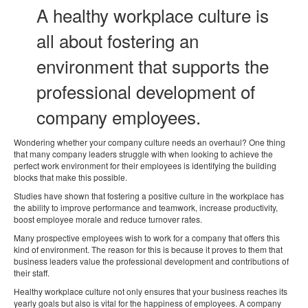
A healthy workplace culture is
all about fostering an
environment that supports the
professional development of
company employees.
Wondering whether your company culture needs an overhaul? One thing
that many company leaders struggle with when looking to achieve the
perfect work environment for their employees is identifying the building
blocks that make this possible.
Studies have shown that fostering a positive culture in the workplace has
the ability to improve performance and teamwork, increase productivity,
boost employee morale and reduce turnover rates.
Many prospective employees wish to work for a company that offers this
kind of environment. The reason for this is because it proves to them that
business leaders value the professional development and contributions of
their staff.
Healthy workplace culture not only ensures that your business reaches its
yearly goals but also is vital for the happiness of employees. A company