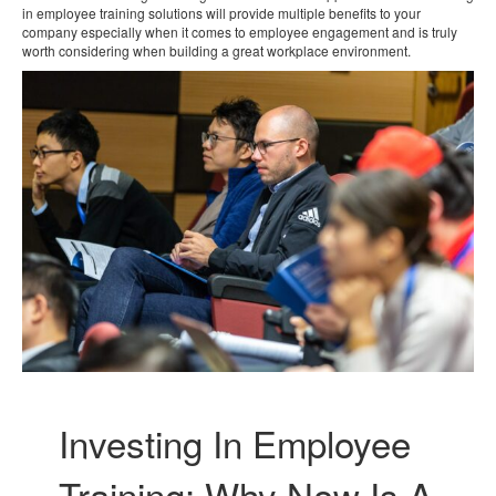
in employee training solutions will provide multiple benefits to your
company especially when it comes to employee engagement and is truly
worth considering when building a great workplace environment.
Investing In Employee
Training: Why Now Is A