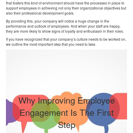
that fosters this kind of environment should have the processes in place to
support employees in achieving not only their organizational objectives but
also their professional development goals.
By providing this, your company will notice a huge change in the
performance and outlook of employees. And when your staff are happy,
they are more likely to show signs of loyalty and enthusiasm in their roles.
If you have recognized that your company’s culture needs to be worked on,
we outline the most important step that you need to take.
Why Improving Employee
Engagement Is The First
Step