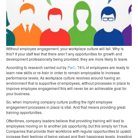
Without employee engagement, your workplace culture will fail. Why is
this? If your staff feel that there aren’t any opportunities for growth and
development professionally being provided, they are more likely to leave.
According to research carried out by
PwC
, 74% of employees are ready to
learn new skills or re-train in order to remain employable to increase
performance levels. As workplace culture revolves around having an
environment that is supportive of employees, without processes in place to
improve employee engagement this will never be an achievable goal for
your business.
So, when improving company culture putting the right employee
engagement processes in place is vital. And that means providing great
training opportunities.
Oftentimes, company leaders believe that providing training will lead to
employees moving on to another job opportunity, but this simply isn’t true.
Companies that provide their workforce with regular opportunities to upskill
increase their feelings of being valued and their happiness levels. Investing