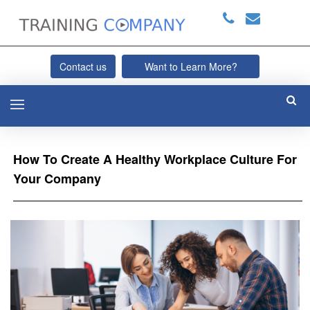
Contact us
Want to Learn More?
How To Create A Healthy Workplace Culture For
Your Company