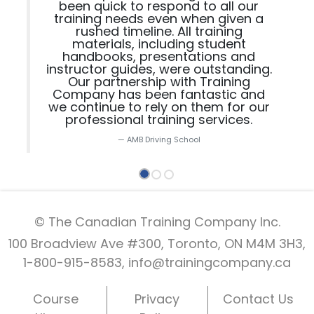
been quick to respond to all our
training needs even when given a
rushed timeline. All training
materials, including student
handbooks, presentations and
instructor guides, were outstanding.
Our partnership with Training
Company has been fantastic and
we continue to rely on them for our
professional training services.
AMB Driving School
© The Canadian Training Company Inc.
100 Broadview Ave #300, Toronto, ON M4M 3H3,
1-800-915-8583,
info@trainingcompany.ca
Course
Privacy
Contact Us