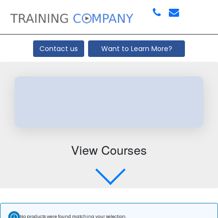
Contact us
Want to Learn More?
View Courses
No products were found matching your selection.