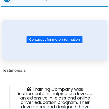
Contact us for more information
Testimonials
Training Company was
instrumental in helping us develop
an extensive in-class and online
driver education program. Their
developers and designers have