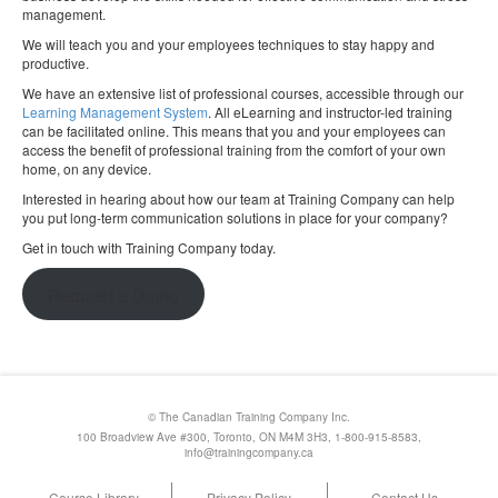
management.
We will teach you and your employees techniques to stay happy and
productive.
We have an extensive list of professional courses, accessible through our
Learning Management System
. All eLearning and instructor-led training
can be facilitated online. This means that you and your employees can
access the benefit of professional training from the comfort of your own
home, on any device.
Interested in hearing about how our team at Training Company can help
you put long-term communication solutions in place for your company?
Get in touch with Training Company today.
Request a Demo
© The Canadian Training Company Inc.
100 Broadview Ave #300, Toronto, ON M4M 3H3, 1-800-915-8583,
info@trainingcompany.ca
Course Library
Privacy Policy
Contact Us