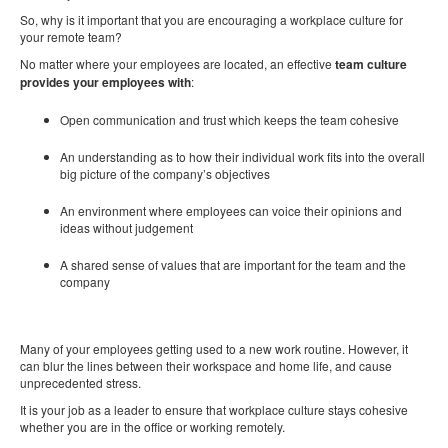
So, why is it important that you are encouraging a workplace culture for
your remote team?
No matter where your employees are located, an effective
team culture
provides your employees
with
:
Open communication and trust which keeps the team cohesive
An understanding as to how their individual work fits into the overall
big picture of the company’s objectives
An environment where employees can voice their opinions and
ideas without judgement
A shared sense of values that are important for the team and the
company
Many of your employees getting used to a new work routine. However, it
can blur the lines between their workspace and home life, and cause
unprecedented stress.
It is your job as a leader to ensure that workplace culture stays cohesive
whether you are in the office or working remotely.