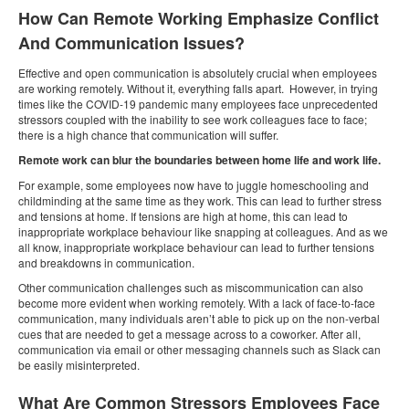
How Can Remote Working Emphasize Conflict
And Communication Issues?
Effective and open communication is absolutely crucial when employees
are working remotely. Without it, everything falls apart. However, in trying
times like the COVID-19 pandemic many employees face unprecedented
stressors coupled with the inability to see work colleagues face to face;
there is a high chance that communication will suffer.
Remote work can blur the boundaries between home life and work life.
For example, some employees now have to juggle homeschooling and
childminding at the same time as they work. This can lead to further stress
and tensions at home. If tensions are high at home, this can lead to
inappropriate workplace behaviour like snapping at colleagues. And as we
all know, inappropriate workplace behaviour can lead to further tensions
and breakdowns in communication.
Other communication challenges such as miscommunication can also
become more evident when working remotely. With a lack of face-to-face
communication, many individuals aren’t able to pick up on the non-verbal
cues that are needed to get a message across to a coworker. After all,
communication via email or other messaging channels such as Slack can
be easily misinterpreted.
What Are Common Stressors Employees Face