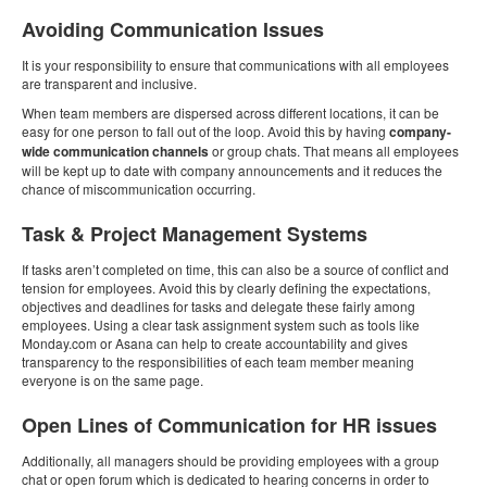
Avoiding Communication Issues
It is your responsibility to ensure that communications with all employees
are transparent and inclusive.
When team members are dispersed across different locations, it can be
easy for one person to fall out of the loop. Avoid this by having
company-
wide communication channels
or group chats. That means all employees
will be kept up to date with company announcements and it reduces the
chance of miscommunication occurring.
Task & Project Management Systems
If tasks aren’t completed on time, this can also be a source of conflict and
tension for employees. Avoid this by clearly defining the expectations,
objectives and deadlines for tasks and delegate these fairly among
employees. Using a clear task assignment system such as tools like
Monday.com or Asana can help to create accountability and gives
transparency to the responsibilities of each team member meaning
everyone is on the same page.
Open Lines of Communication for HR issues
Additionally, all managers should be providing employees with a group
chat or open forum which is dedicated to hearing concerns in order to