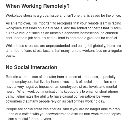
When Working Remotely?
Workplace stress is a global issue and isn’t one that is saved for the office.
As an employer, it is important to recognize that your remote team is facing
workplace stressors on a daily basis. And the added concerns that COVID-
19 have brought such as an unstable economy, homeschooling children
and uncertain job security can all lead to and create grounds for conflict.
While these stressors are unprecedented and being felt globally, there are
a number of core stress factors that many remote workers face on a regular
basis.
No Social Interaction
Remote workers can often suffer from a sense of loneliness, especially
those employees that live by themselves. Lack of social interaction can
have a very negative impact on an employee’s stress levels and mental
health. When work communication is kept purely to email or short phone
calls, it eliminates the ability to have casual conversations between
coworkers that many people rely on as part of their working day.
People are social creatures after all. And if you are no longer able to grab
lunch or a coffee with your coworkers and discuss non-work related topics,
it can stressful for employees.