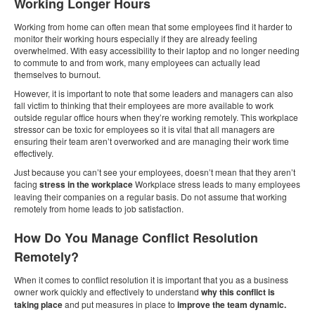
Working Longer Hours
Working from home can often mean that some employees find it harder to
monitor their working hours especially if they are already feeling
overwhelmed. With easy accessibility to their laptop and no longer needing
to commute to and from work, many employees can actually lead
themselves to burnout.
However, it is important to note that some leaders and managers can also
fall victim to thinking that their employees are more available to work
outside regular office hours when they’re working remotely. This workplace
stressor can be toxic for employees so it is vital that all managers are
ensuring their team aren’t overworked and are managing their work time
effectively.
Just because you can’t see your employees, doesn’t mean that they aren’t
facing
stress in the workplace
Workplace stress leads to many employees
leaving their companies on a regular basis. Do not assume that working
remotely from home leads to job satisfaction.
How Do You Manage Conflict Resolution
Remotely?
When it comes to conflict resolution it is important that you as a business
owner work quickly and effectively to understand
why this conflict is
taking place
and put measures in place to
improve the team dynamic.