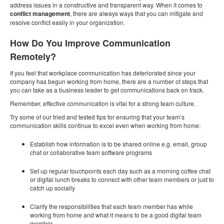
address issues in a constructive and transparent way. When it comes to
conflict management
, there are always ways that you can mitigate and
resolve conflict easily in your organization.
How Do You Improve Communication
Remotely?
If you feel that workplace communication has deteriorated since your
company has begun working from home, there are a number of steps that
you can take as a business leader to get communications back on track.
Remember, effective communication is vital for a strong team culture.
Try some of our tried and tested tips for ensuring that your team’s
communication skills continue to excel even when working from home:
Establish how information is to be shared online e.g. email, group
chat or collaborative team software programs
Set up regular touchpoints each day such as a morning coffee chat
or digital lunch breaks to connect with other team members or just to
catch up socially
Clarify the responsibilities that each team member has while
working from home and what it means to be a good digital team
member