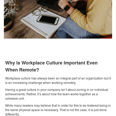
Why Is Workplace Culture Important Even
When Remote?
Workplace culture has always been an integral part of an organization but it
is an increasing challenge when working remotely.
Having a great culture in your company isn’t about zoning in on individual
achievements. Rather, it’s about how the team works together as a
cohesive unit.
While many leaders may believe that in order for this to be fostered being in
the same physical space is necessary. That is not the case, it is just done
differently.