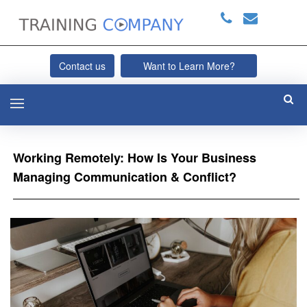
Contact us
Want to Learn More?
Working Remotely: How Is Your Business
Managing Communication & Conflict?