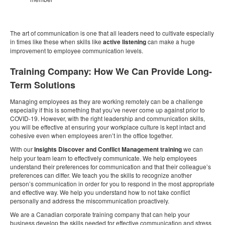
The art of communication is one that all leaders need to cultivate especially
in times like these when skills like
active listening
can make a huge
improvement to employee communication levels.
Training Company: How We Can Provide Long-
Term Solutions
Managing employees as they are working remotely can be a challenge
especially if this is something that you’ve never come up against prior to
COVID-19. However, with the right leadership and communication skills,
you will be effective at ensuring your workplace culture is kept intact and
cohesive even when employees aren’t in the office together.
With our
Insights Discover and Conflict Management training
we can
help your team learn to effectively communicate. We help employees
understand their preferences for communication and that their colleague’s
preferences can differ. We teach you the skills to recognize another
person’s communication in order for you to respond in the most appropriate
and effective way. We help you understand how to not take conflict
personally and address the miscommunication proactively.
We are a Canadian corporate training company that can help your
business develop the skills needed for effective communication and stress