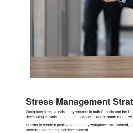
Stress Management Stra
Workplace stress affects many workers in both Canada and the Unite
developing chronic mental health concerns and in some cases, will
In order to create a positive and healthy workplace environment, 
professional training and development.