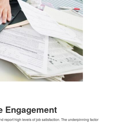
ee Engagement
report high levels of job satisfaction. The underpinning factor