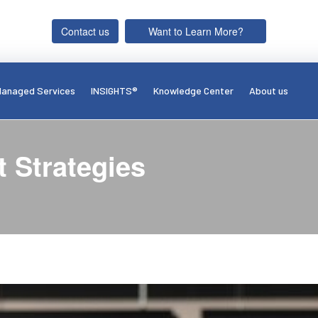
Contact us
Want to Learn More?
anaged Services
INSIGHTS®
Knowledge Center
About us
 Strategies