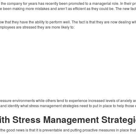
 the company for years has recently been promoted to a managerial role. In their pre
e been making more mistakes and aren’t as efficient as they could be. The new facto
ow that they have the ability to perform well. The fact is that they are now dealing 
ployees are stressed they are more likely to:
ressure environments while others tend to experience increased levels of anxiety an
nd identify what stress management strategies need to put in place to help thos
th Stress Management Strategi
 the good news is that it is preventable and putting proactive measures in place tha