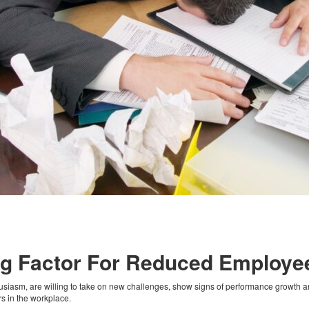
ing Factor For Reduced Employ
iasm, are willing to take on new challenges, show signs of performance growth and 
ors in the workplace.