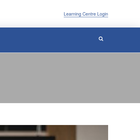
Learning Centre Login