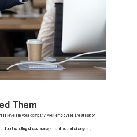
eed Them
ress levels in your company, your employees are at risk of
hould be including stress management as part of ongoing