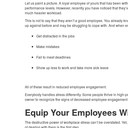
Let us paint a picture. A loyal employee of yours that has been with
performance levels. However, recently you have noticed that they’v
much heavier workload.
This is not to say that they aren’t a good employee. You already kn
up against before and may be struggling to cope with. And when em
Get distracted in the jobs
Make mistakes
Fail to meet deadlines
Show up less to work and take more sick leave
All of these result in reduced employee engagement.
Everybody handles stress differently. Some people thrive in high-p
owner to recognize the signs of decreased employee engagement a
Equip Your Employees Wi
The destructive power of workplace stress can’t be overstated. Yet,
of dealing with them is the first step.