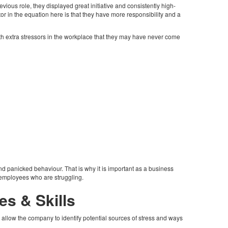
vious role, they displayed great initiative and consistently high-
r in the equation here is that they have more responsibility and a
with extra stressors in the workplace that they may have never come
d panicked behaviour. That is why it is important as a business
e employees who are struggling.
es & Skills
t allow the company to identify potential sources of stress and ways