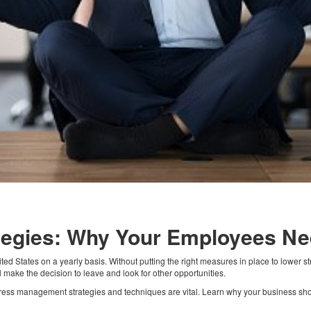
tegies: Why Your Employees N
d States on a yearly basis. Without putting the right measures in place to lower st
 make the decision to leave and look for other opportunities.
stress management strategies and techniques are vital. Learn why your business s