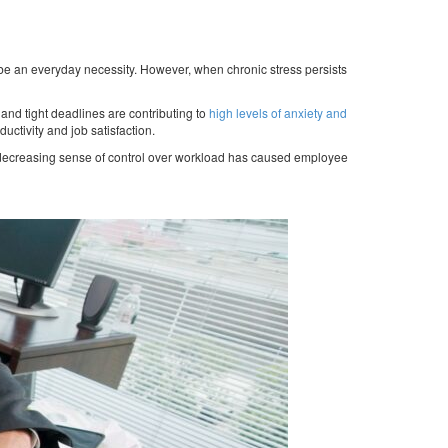
 be an everyday necessity. However, when chronic stress persists
s and tight deadlines are contributing to
high levels of anxiety and
ductivity and job satisfaction.
a decreasing sense of control over workload has caused employee