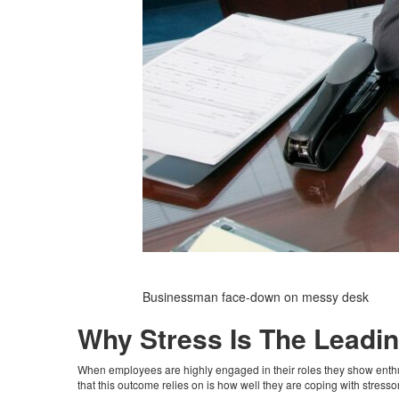
Businessman face-down on messy desk
Why Stress Is The Lead
When employees are highly engaged in their roles they show enthus
that this outcome relies on is how well they are coping with stress