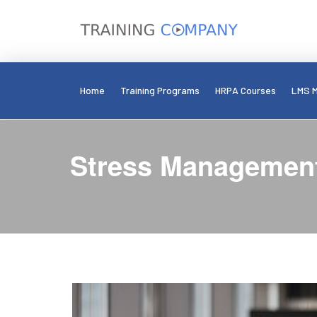
Home
Training Programs
HRPA Courses
LMS M
Stress Management