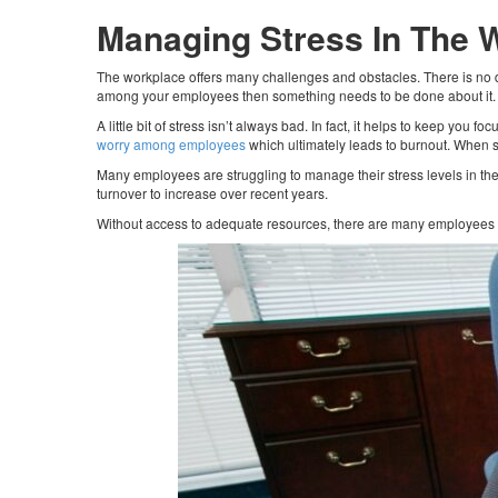
Managing Stress In The 
The workplace offers many challenges and obstacles. There is no d
among your employees then something needs to be done about it
A little bit of stress isn’t always bad. In fact, it helps to keep you
worry among employees
which ultimately leads to burnout. When st
Many employees are struggling to manage their stress levels in t
turnover to increase over recent years.
Without access to adequate resources, there are many employees a