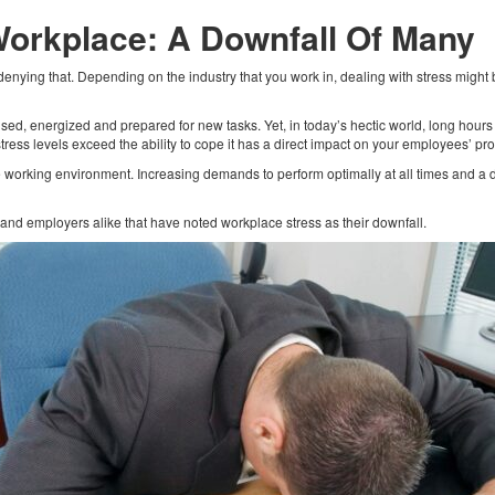
Workplace: A Downfall Of Many
enying that. Depending on the industry that you work in, dealing with stress might
.
 focused, energized and prepared for new tasks. Yet, in today’s hectic world, long hour
ress levels exceed the ability to cope it has a direct impact on your employees’ pro
he working environment. Increasing demands to perform optimally at all times and 
nd employers alike that have noted workplace stress as their downfall.