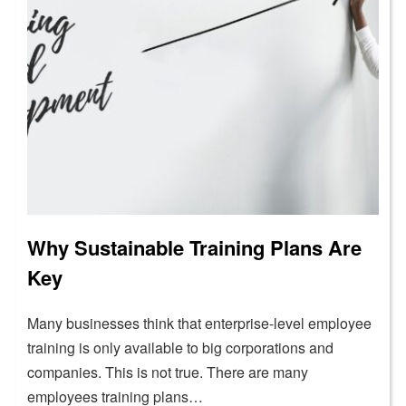
Why Sustainable Training Plans Are
Key
Many businesses think that enterprise-level employee
training is only available to big corporations and
companies. This is not true. There are many
employees training plans…