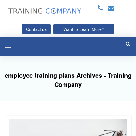
Contact us
Want to Learn More?
employee training plans Archives - Training
Company