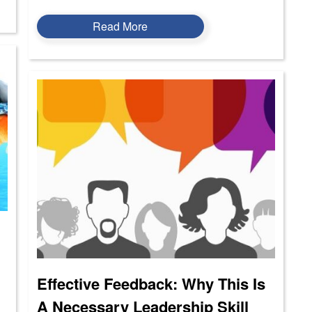
Read More
Effective Feedback: Why This Is
A Necessary Leadership Skill