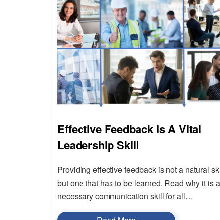
Effective Feedback Is A Vital
Leadership Skill
Providing effective feedback is not a natural ski
but one that has to be learned. Read why it is a
necessary communication skill for all…
Read More