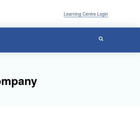
Learning Centre Login
Company