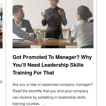
Got Promoted To Manager? Why
You’ll Need Leadership Skills
Training For That
ll
Are you a new or seasoned company manager?
Read the benefits that you and your company
can receive by partaking in leadership skills
training courses. …