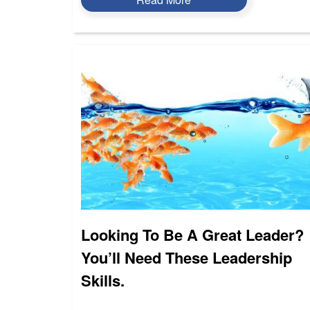
Looking To Be A Great Leader?
You’ll Need These Leadership
Skills.