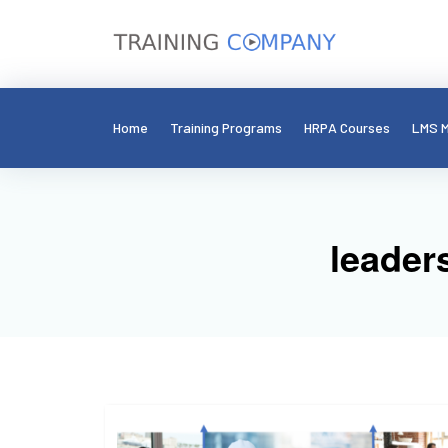
Home
Training Programs
HRPA Courses
LMS M
leader