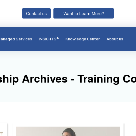
Contact us
Want to Learn More?
anaged Services
INSIGHTS®
Knowledge Center
About us
ship Archives - Training 