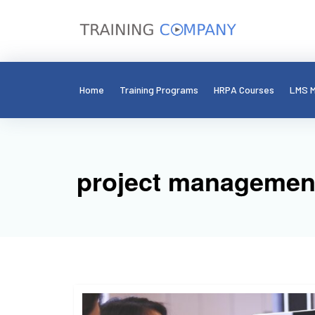
Home
Training Programs
HRPA Courses
LMS M
project management