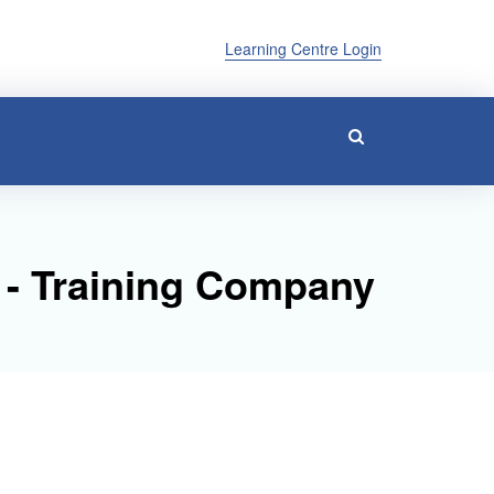
Learning Centre Login
 - Training Company