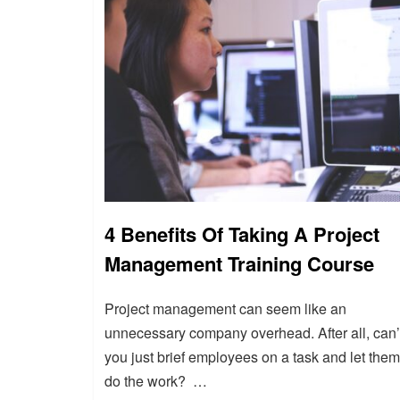
4 Benefits Of Taking A Project
Management Training Course
Project management can seem like an
unnecessary company overhead. After all, can’
you just brief employees on a task and let them
do the work? …