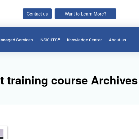
Contact us
Want to Learn More?
anaged Services
INSIGHTS®
Knowledge Center
About us
 training course Archives