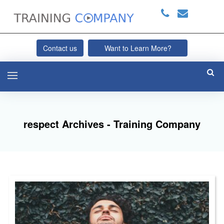
Contact us
Want to Learn More?
respect Archives - Training Company