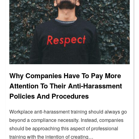
Why Companies Have To Pay More
Attention To Their Anti-Harassment
Policies And Procedures
Workplace anti-harassment training should always go
beyond a compliance necessity. Instead, companies
should be approaching this aspect of professional
training with the intention of creating…