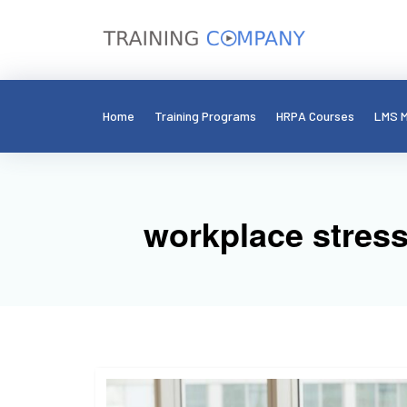
Home
Training Programs
HRPA Courses
LMS M
workplace stres