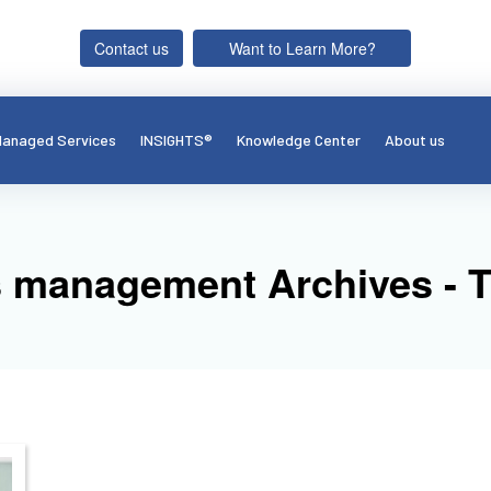
Contact us
Want to Learn More?
anaged Services
INSIGHTS®
Knowledge Center
About us
s management Archives - 