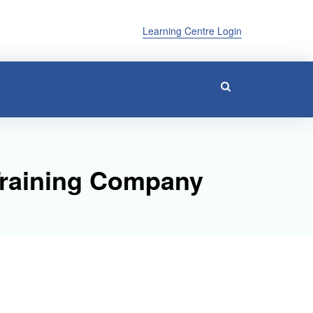
Learning Centre Login
Training Company