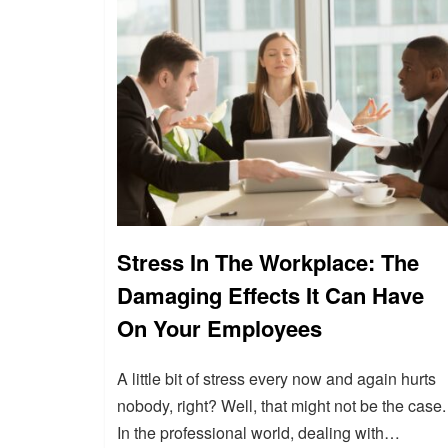
Stress In The Workplace: The
Damaging Effects It Can Have
On Your Employees
A little bit of stress every now and again hurts
nobody, right? Well, that might not be the case.
In the professional world, dealing with…