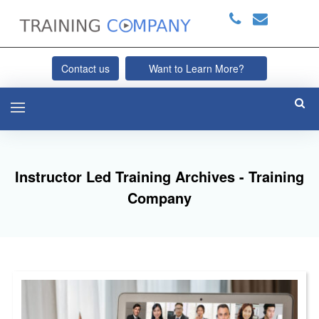
Contact us
Want to Learn More?
Instructor Led Training Archives - Training
Company