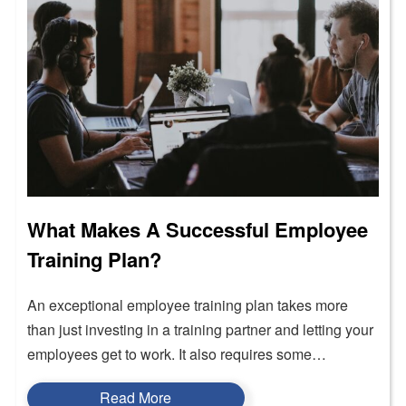
What Makes A Successful Employee
Training Plan?
An exceptional employee training plan takes more
than just investing in a training partner and letting your
employees get to work. It also requires some…
Read More