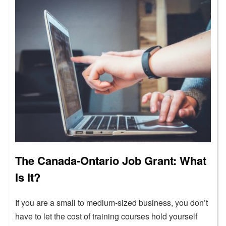
The Canada-Ontario Job Grant: What
Is It?
If you are a small to medium-sized business, you don’t
have to let the cost of training courses hold yourself