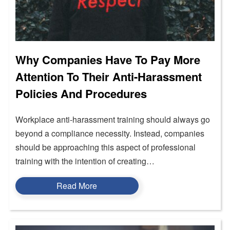
Why Companies Have To Pay More
Attention To Their Anti-Harassment
Policies And Procedures
Workplace anti-harassment training should always go
beyond a compliance necessity. Instead, companies
should be approaching this aspect of professional
training with the intention of creating…
Read More