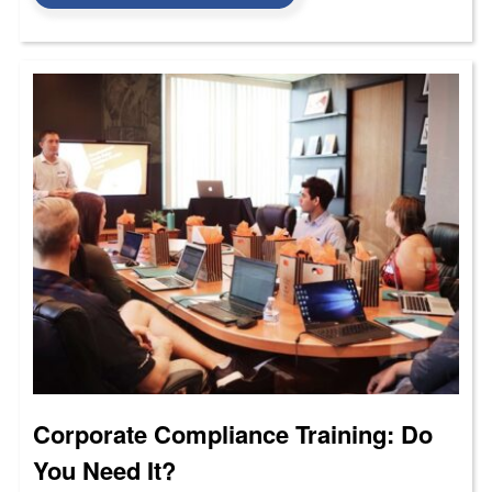
Corporate Compliance Training: Do
You Need It?