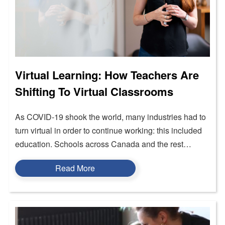
Virtual Learning: How Teachers Are
Shifting To Virtual Classrooms
As COVID-19 shook the world, many industries had to
turn virtual in order to continue working: this included
education. Schools across Canada and the rest…
Read More