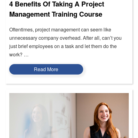
4 Benefits Of Taking A Project
Management Training Course
Oftentimes, project management can seem like
unnecessary company overhead. After all, can’t you
just brief employees on a task and let them do the
work? …
Read More