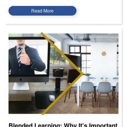
Read More
Blended Learning: Why It’s Important