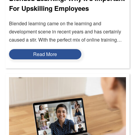
For Upskilling Employees
Blended learning came on the learning and
development scene in recent years and has certainly
caused a stir. With the perfect mix of online training…
Read More