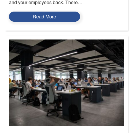
and your employees back. There…
Read More