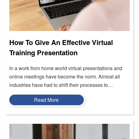
How To Give An Effective Virtual
Training Presentation
In a work from home world virtual presentations and
online meetings have become the norm. Almost all
industries have had to shift their processes to…
Read More