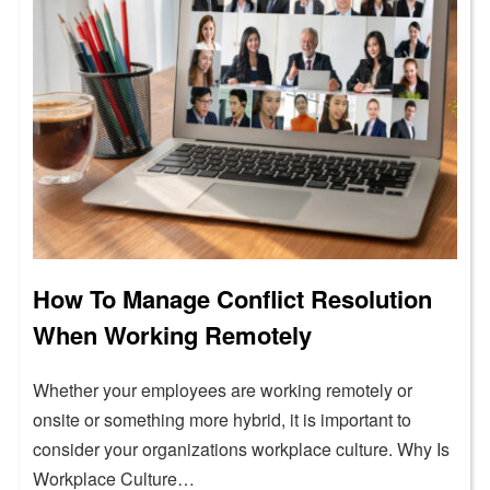
How To Manage Conflict Resolution
When Working Remotely
Whether your employees are working remotely or
onsite or something more hybrid, it is important to
consider your organizations workplace culture. Why Is
Workplace Culture…