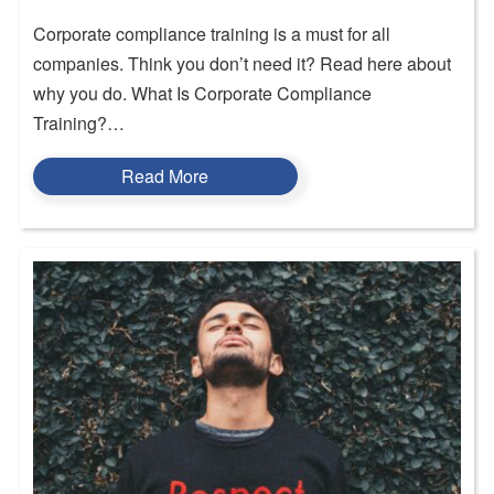
Corporate compliance training is a must for all
companies. Think you don’t need it? Read here about
why you do. What Is Corporate Compliance
Training?…
Read More