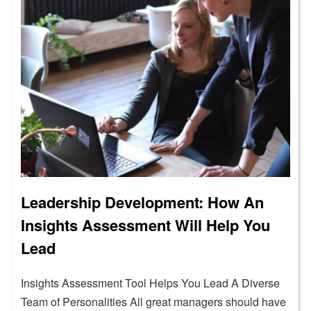
Leadership Development: How An
Insights Assessment Will Help You
Lead
Insights Assessment Tool Helps You Lead A Diverse
Team of Personalities All great managers should have