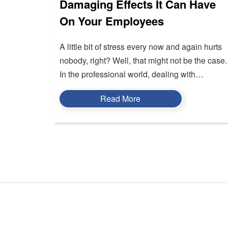
Damaging Effects It Can Have
On Your Employees
A little bit of stress every now and again hurts
nobody, right? Well, that might not be the case.
In the professional world, dealing with…
Read More