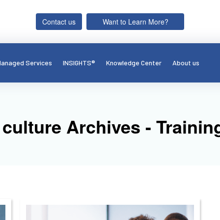
Contact us
Want to Learn More?
anaged Services
INSIGHTS®
Knowledge Center
About us
culture Archives - Train