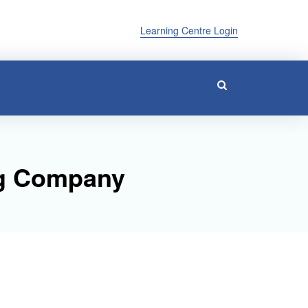
Learning Centre Login
ing Company