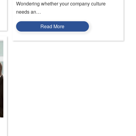
Wondering whether your company culture
needs an…
Read More