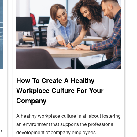
How To Create A Healthy
Workplace Culture For Your
Company
A healthy workplace culture is all about fostering
an environment that supports the professional
e
development of company employees.