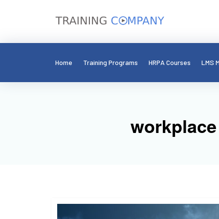
Home
Training Programs
HRPA Courses
LMS M
workplace 