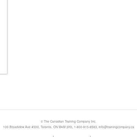
© The Canadian Training Company Inc.
100 Broadview Ave #300, Toronto, ON M4M 3H3, 1-800-915-8583,
info@trainingcompany.ca