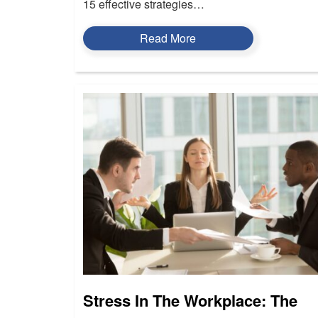
15 effective strategies…
Read More
Stress In The Workplace: The