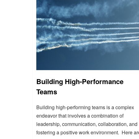
Building High-Performance
Teams
Building high-performing teams is a complex
endeavor that involves a combination of
leadership, communication, collaboration, and
fostering a positive work environment. Here ar